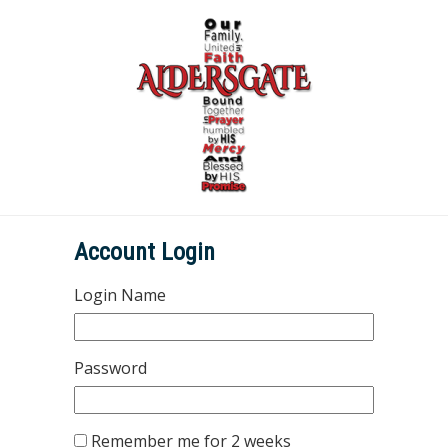
Account Login
Login Name
Password
Remember me for 2 weeks