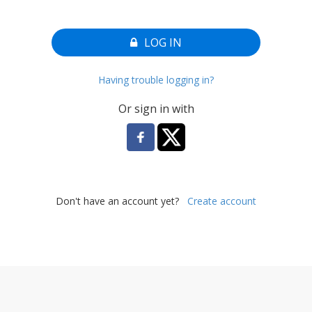
LOG IN
Having trouble logging in?
Or sign in with
Don't have an account yet?
Create account